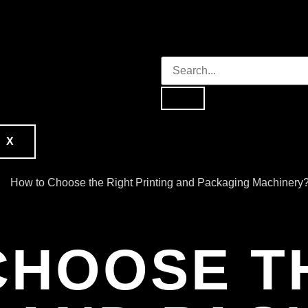
X
CHOOSE T