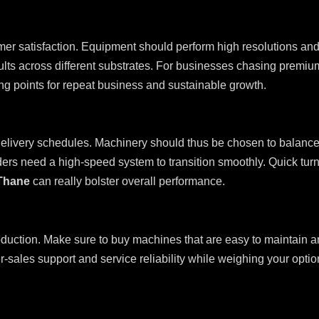
er satisfaction. Equipment should perform high resolutions and 
lts across different substrates. For businesses chasing premium
ng points for repeat business and sustainable growth.
livery schedules. Machinery should thus be chosen to balance s
ers need a high-speed system to transition smoothly. Quick turna
 Thane
can really bolster overall performance.
oduction. Make sure to buy machines that are easy to maintain 
r-sales support and service reliability while weighing your opt