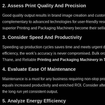
2. Assess Print Quality And Precision
Good quality output results in brand image creation and custom
complementary to advanced technologies for user-friendly resu
superior Printing and Packaging Machinery become their selli
3. Consider Speed And Productivity
Speeding up production cycles saves time and meets urgent de
efficiency, the work’s accuracy is never compromised. Bulk ord
Thane, and Reliable
Printing and Packaging Machinery in
4. Evaluate Ease Of Maintenance
Maintenance is a must for any business requiring non-stop pr
equals increased productivity and enriched ROI. Consider afte
the long run yet consistent output.
5. Analyze Energy Efficiency