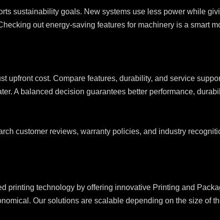
orts sustainability goals. New systems use less power while giv
Checking out energy-saving features for machinery is a smart mo
ust upfront cost. Compare features, durability, and service supp
ater. A balanced decision guarantees better performance, durabili
rch customer reviews, warranty policies, and industry recognitio
nting technology by offering innovative Printing and Packagi
nomical. Our solutions are scalable depending on the size of the