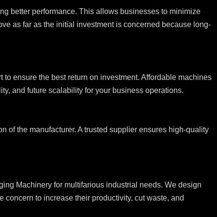
ing better performance. This allows businesses to minimize
ve as far as the initial investment is concerned because long-
ort to ensure the best return on investment. Affordable machines
ty, and future scalability for your business operations.
n of the manufacturer. A trusted supplier ensures high-quality
ng Machinery for multifarious industrial needs. We design
 concern to increase their productivity, cut waste, and