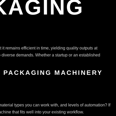
KAGING
it remains efficient in time, yielding quality outputs at
to diverse demands. Whether a startup or an established
& PACKAGING MACHINERY
 material types you can work with, and levels of automation? If
ine that fits well into your existing workflow.