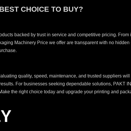
 BEST CHOICE TO BUY?
roducts backed by trust in service and competitive pricing. From in
ackaging Machinery Price we offer are transparent with no hidde
purchase.
luating quality, speed, maintenance, and trusted suppliers will
great results. For businesses seeking dependable solutions, PA
ake the right choice today and upgrade your printing and packag
LY