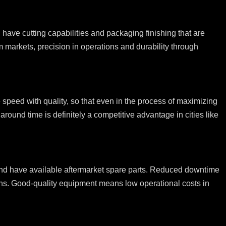
have cutting capabilities and packaging finishing that are
 markets, precision in operations and durability through
peed with quality, so that even in the process of maximizing
round time is definitely a competitive advantage in cities like
and have available aftermarket spare parts. Reduced downtime
ions. Good-quality equipment means low operational costs in