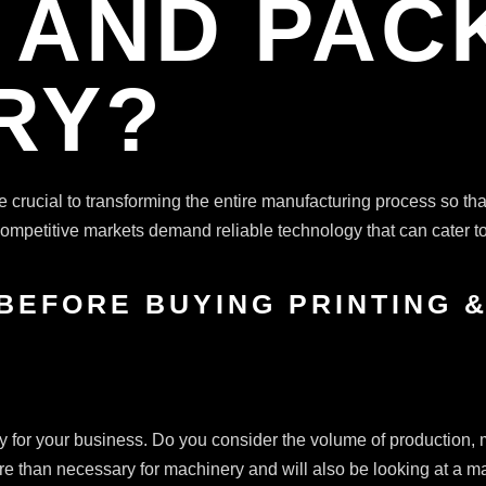
G AND PAC
RY?
e crucial to transforming the entire manufacturing process so that 
 Competitive markets demand reliable technology that can cater 
 BEFORE BUYING PRINTING 
nery for your business. Do you consider the volume of production,
e than necessary for machinery and will also be looking at a mach