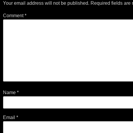
Your email address will not be published.
Required fields ar
Comment
*
Name
*
Email
*