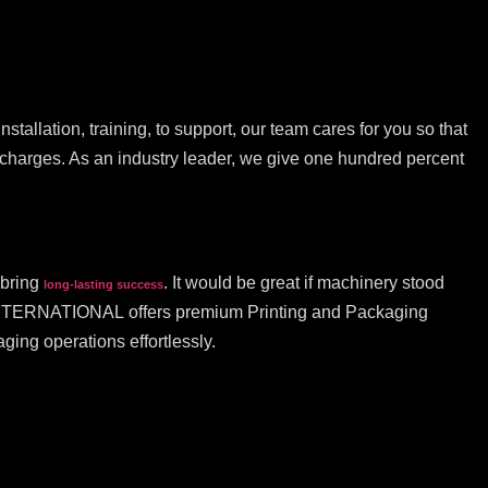
stallation, training, to support, our team cares for you so that
n charges. As an industry leader, we give one hundred percent
 bring
. It would be great if machinery stood
long-lasting success
KT INTERNATIONAL offers premium Printing and Packaging
ing operations effortlessly.