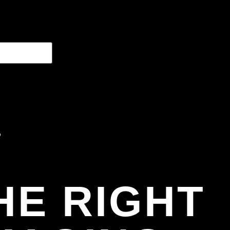
HE RIGHT