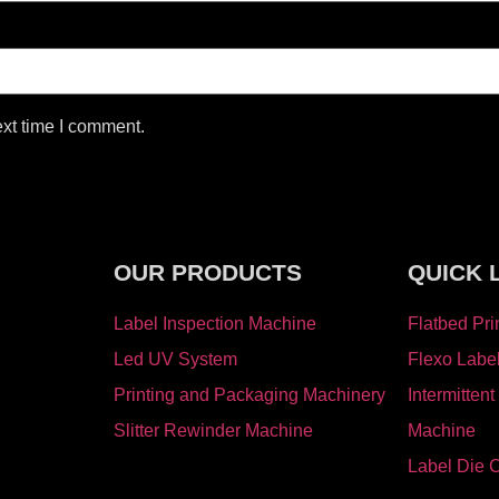
ext time I comment.
OUR PRODUCTS
QUICK 
Label Inspection Machine
Flatbed Pri
⁠Led UV System
Flexo Labe
Printing and Packaging Machinery
Intermittent
Slitter Rewinder Machine
Machine
Label Die 