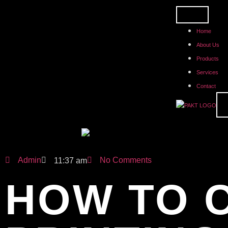
Home
About Us
Products
Services
Contact
Admin
No Comments
11:37 am
HOW TO 