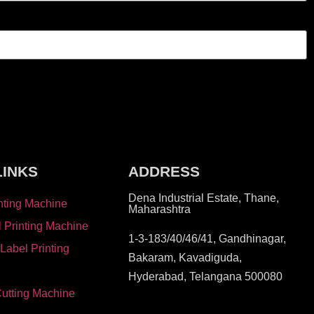
LINKS
ADDRESS
Dena Industrial Estate, Thane,
nting Machine
Maharashtra
l Printing Machine
1-3-183/40/46/41, Gandhinagar,
 Label Printing
Bakaram, Kavadiguda,
Hyderabad, Telangana 500080
Cutting Machine