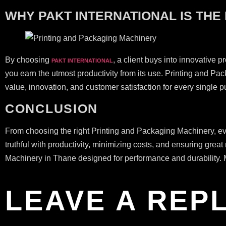
WHY PAKT INTERNATIONAL IS THE
By choosing
, a client buys into innovative p
PAKT INTERNATIONAL
you earn the utmost productivity from its use. Printing and P
value, innovation, and customer satisfaction for every single 
CONCLUSION
From choosing the right Printing and Packaging Machinery, eva
truthful with productivity, minimizing costs, and ensuring 
Machinery in Thane designed for performance and durability. M
LEAVE A REP