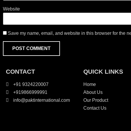
Website
Save my name, email, and website in this browser for the n
CONTACT
QUICK LINKS
+91 9324220007
Home
+919866999991
About Us
info@paktinternational.com
Our Product
Contact Us