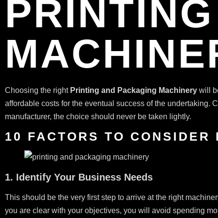
PRINTIN
MACHINE
Choosing the right
Printing and Packaging Machinery
will b
affordable costs for the eventual success of the undertaking.
manufacturer, the choice should never be taken lightly.
10 FACTORS TO CONSIDER
1. Identify Your Business Needs
This should be the very first step to arrive at the right machi
you are clear with your objectives, you will avoid spending mor