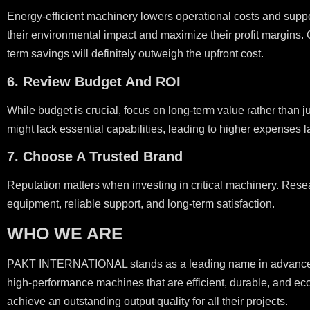
Energy-efficient machinery lowers operational costs and supp
their environmental impact and maximize their profit margins. 
term savings will definitely outweigh the upfront cost.
6. Review Budget And ROI
While budget is crucial, focus on long-term value rather than j
might lack essential capabilities, leading to higher expenses l
7. Choose A Trusted Brand
Reputation matters when investing in critical machinery. Resea
equipment, reliable support, and long-term satisfaction.
WHO WE ARE
PAKT INTERNATIONAL stands as a leading name in advanced pri
high-performance machines that are efficient, durable, and eco
achieve an outstanding output quality for all their projects.