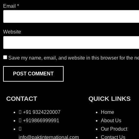
Email
*
Website
Save my name, email, and website in this browser for the n
CONTACT
QUICK LINKS
+91 9324220007
Home
+919866999991
About Us
Our Product
info@paktinternational.com
Contact Us