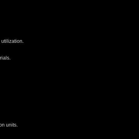
tilization.
rials.
on units.