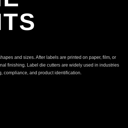
ITS
hapes and sizes. After labels are printed on paper, film, or
al finishing. Label die cutters are widely used in industries
, compliance, and product identification.