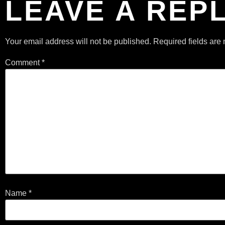
LEAVE A REP
Your email address will not be published.
Required fields ar
Comment
*
Name
*