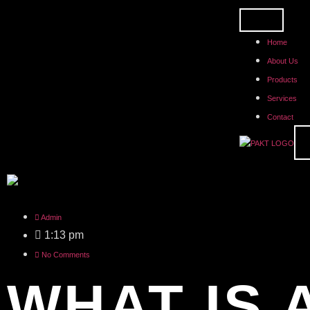
Home
About Us
Products
Services
Contact
Admin
1:13 pm
No Comments
WHAT IS 