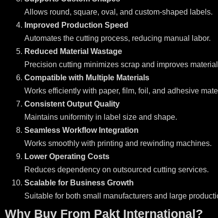
Allows round, square, oval, and custom-shaped labels.
Improved Production Speed
Automates the cutting process, reducing manual labor.
Reduced Material Wastage
Precision cutting minimizes scrap and improves material u
Compatible with Multiple Materials
Works efficiently with paper, film, foil, and adhesive mate
Consistent Output Quality
Maintains uniformity in label size and shape.
Seamless Workflow Integration
Works smoothly with printing and rewinding machines.
Lower Operating Costs
Reduces dependency on outsourced cutting services.
Scalable for Business Growth
Suitable for both small manufacturers and large producti
Why Buy From Pakt International?