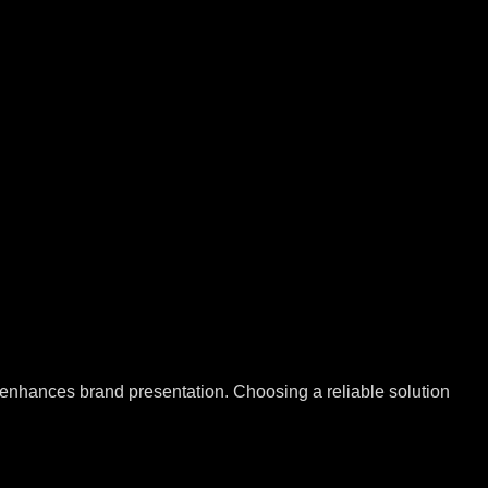
nd enhances brand presentation. Choosing a reliable solution