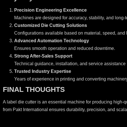
Precision Engineering Excellence
Machines are designed for accuracy, stability, and long-te
Customized Die Cutting Solutions
Configurations available based on material, speed, and l
Advanced Automation Technology
Ensures smooth operation and reduced downtime.
Strong After-Sales Support
Technical guidance, installation, and service assistance
Trusted Industry Expertise
Years of experience in printing and converting machinery
FINAL THOUGHTS
A label die cutter is an essential machine for producing high-q
from Pakt International ensures durability, precision, and sca