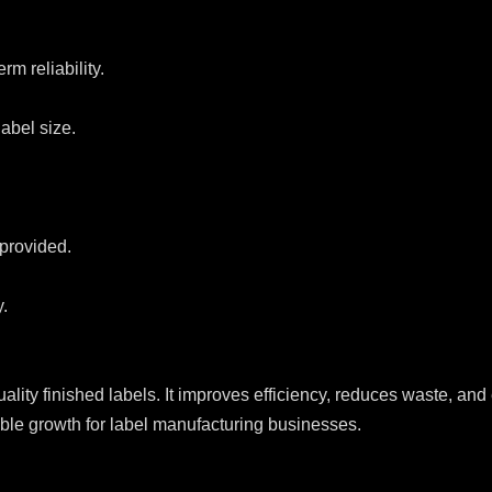
rm reliability.
abel size.
 provided.
.
uality finished labels. It improves efficiency, reduces waste, a
lable growth for label manufacturing businesses.