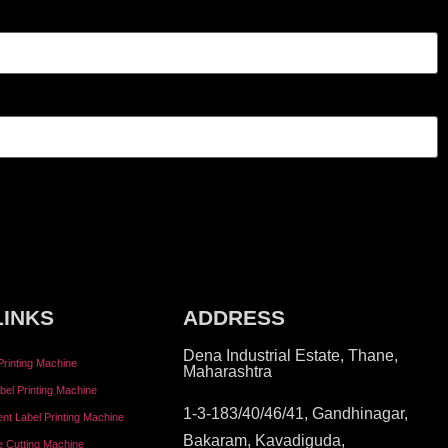
LINKS
ADDRESS
Dena Industrial Estate, Thane,
Printing Machine
Maharashtra
bel Printing Machine
1-3-183/40/46/41, Gandhinagar,
tent Label Printing Machine
Bakaram, Kavadiguda,
e Cutting Machine