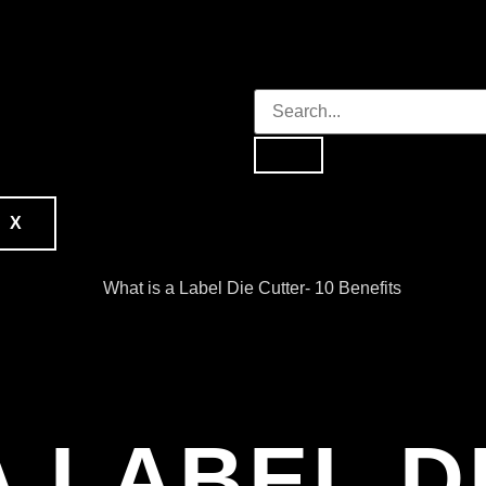
X
A LABEL D