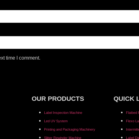
ext time I comment.
OUR PRODUCTS
QUICK 
Label Inspection Machine
Flatbed 
⁠Led UV System
Flexo La
Printing and Packaging Machinery
Intermit
Slitter Rewinder Machine
Label Di