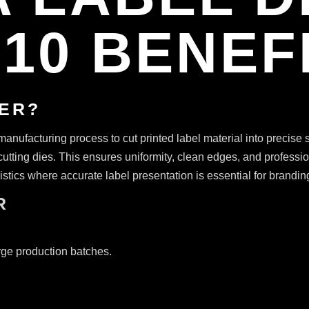
10 BENEF
TER?
anufacturing process to cut printed label material into precise s
cutting dies. This ensures uniformity, clean edges, and profession
tics where accurate label presentation is essential for branding
R
rge production batches.