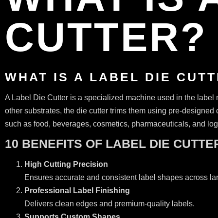
CUTTER? 
WHAT IS A LABEL DIE CUT
A Label Die Cutter is a specialized machine used in the label m
other substrates, the die cutter trims them using pre-designed 
such as food, beverages, cosmetics, pharmaceuticals, and logis
10 BENEFITS OF LABEL DIE CUTTE
High Cutting Precision
Ensures accurate and consistent label shapes across la
Professional Label Finishing
Delivers clean edges and premium-quality labels.
Supports Custom Shapes