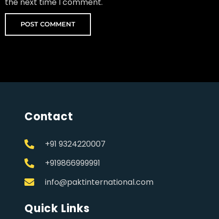
the next time I comment.
Contact
+91 9324220007
+919866999991
info@paktinternational.com
Quick Links