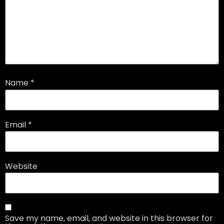
Name
*
Email
*
Website
Save my name, email, and website in this browser for