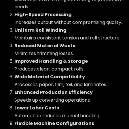
needs.
High-Speed Processing
Increases output without compromising quality.
Uniform Roll Winding
Maintains consistent tension and roll structure.
Reduced Material Waste
Minimizes trimming losses.
Improved Handling & Storage
Produces clean, compact rolls.
Wide Material Compatibility
Processes paper, film, foil, and laminates.
Enhanced Production Efficiency
Speeds up converting operations.
Lower Labor Costs
Automation reduces manual handling.
Flexible Machine Configurations