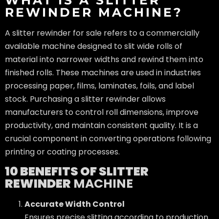
REWINDER MACHINE?
A slitter rewinder for sale refers to a commercially
available machine designed to slit wide rolls of
material into narrower widths and rewind them into
finished rolls. These machines are used in industries
processing paper, films, laminates, foils, and label
stock. Purchasing a slitter rewinder allows
manufacturers to control roll dimensions, improve
productivity, and maintain consistent quality. It is a
crucial component in converting operations following
printing or coating processes.
10 BENEFITS OF SLITTER
REWINDER
MACHINE
Accurate Width Control
Ensures precise slitting according to production