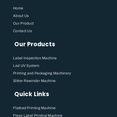
Home
About Us
Our Product
Contact Us
Our Products
Label Inspection Machine
⁠Led UV System
Printing and Packaging Machinery
Slitter Rewinder Machine
Quick Links
Flatbed Printing Machine
Flexo Label Printing Machine