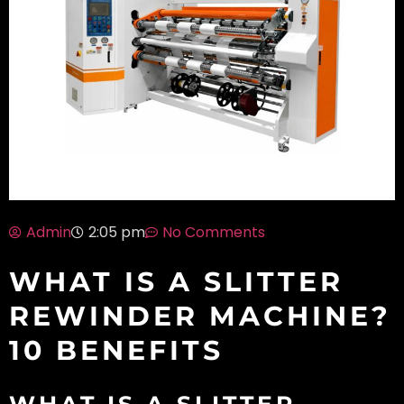
Admin
No Comments
2:05 pm
WHAT IS A SLITTER
REWINDER MACHINE?
10 BENEFITS
WHAT IS A SLITTER