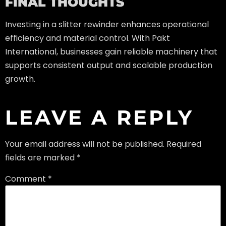
FINAL THOUGHTS
Investing in a slitter rewinder enhances operational
efficiency and material control. With Pakt
International, businesses gain reliable machinery that
supports consistent output and scalable production
growth.
LEAVE A REPLY
Your email address will not be published.
Required
fields are marked
*
Comment
*