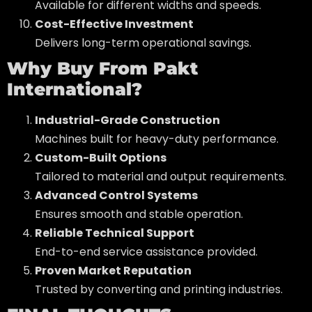
Available for different widths and speeds.
Cost-Effective Investment
Delivers long-term operational savings.
Why Buy From Pakt
International?
Industrial-Grade Construction
Machines built for heavy-duty performance.
Custom-Built Options
Tailored to material and output requirements.
Advanced Control Systems
Ensures smooth and stable operation.
Reliable Technical Support
End-to-end service assistance provided.
Proven Market Reputation
Trusted by converting and printing industries.