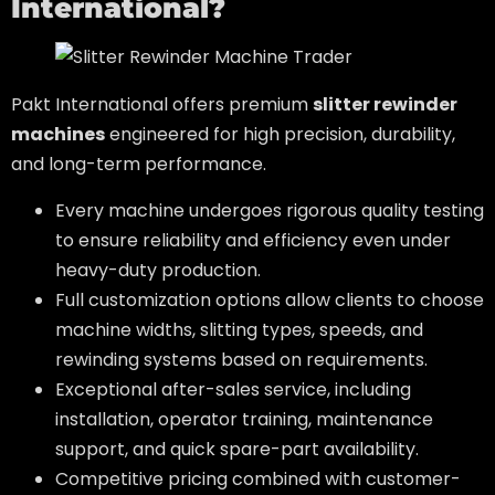
International?
Pakt International offers premium
slitter rewinder
machines
engineered for high precision, durability,
and long-term performance.
Every machine undergoes rigorous quality testing
to ensure reliability and efficiency even under
heavy-duty production.
Full customization options allow clients to choose
machine widths, slitting types, speeds, and
rewinding systems based on requirements.
Exceptional after-sales service, including
installation, operator training, maintenance
support, and quick spare-part availability.
Competitive pricing combined with customer-