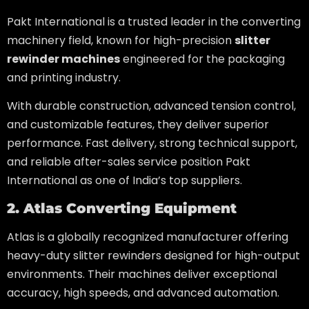
Pakt International is a trusted leader in the converting
machinery field, known for high-precision
slitter
rewinder machines
engineered for the packaging
and printing industry.
With durable construction, advanced tension control,
and customizable features, they deliver superior
performance. Fast delivery, strong technical support,
and reliable after-sales service position Pakt
International as one of India’s top suppliers.
2. Atlas Converting Equipment
Atlas is a globally recognized manufacturer offering
heavy-duty slitter rewinders designed for high-output
environments. Their machines deliver exceptional
accuracy, high speeds, and advanced automation.