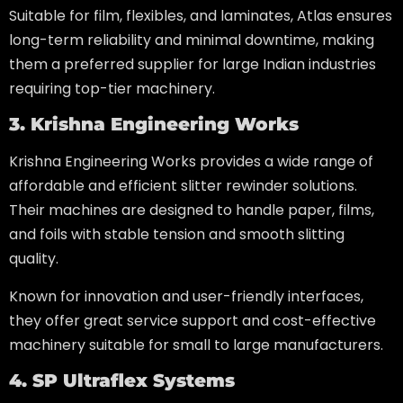
Suitable for film, flexibles, and laminates, Atlas ensures
long-term reliability and minimal downtime, making
them a preferred supplier for large Indian industries
requiring top-tier machinery.
3. Krishna Engineering Works
Krishna Engineering Works provides a wide range of
affordable and efficient slitter rewinder solutions.
Their machines are designed to handle paper, films,
and foils with stable tension and smooth slitting
quality.
Known for innovation and user-friendly interfaces,
they offer great service support and cost-effective
machinery suitable for small to large manufacturers.
4. SP Ultraflex Systems