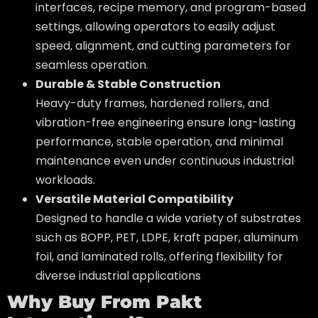
interfaces, recipe memory, and program-based
settings, allowing operators to easily adjust
speed, alignment, and cutting parameters for
seamless operation.
Durable & Stable Construction
Heavy-duty frames, hardened rollers, and
vibration-free engineering ensure long-lasting
performance, stable operation, and minimal
maintenance even under continuous industrial
workloads.
Versatile Material Compatibility
Designed to handle a wide variety of substrates
such as BOPP, PET, LDPE, kraft paper, aluminum
foil, and laminated rolls, offering flexibility for
diverse industrial applications
Why Buy From Pakt