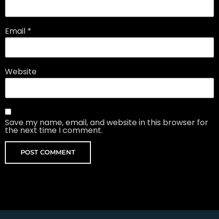
Email
*
Website
Save my name, email, and website in this browser for
the next time I comment.