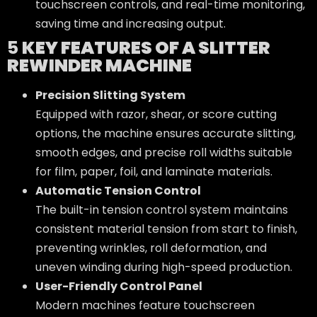
touchscreen controls, and real-time monitoring,
saving time and increasing output.
5
KEY FEATURES OF A SLITTER
REWINDER MACHINE
Precision Slitting System
Equipped with razor, shear, or score cutting
options, the machine ensures accurate slitting,
smooth edges, and precise roll widths suitable
for film, paper, foil, and laminate materials.
Automatic Tension Control
The built-in tension control system maintains
consistent material tension from start to finish,
preventing wrinkles, roll deformation, and
uneven winding during high-speed production.
User-Friendly Control Panel
Modern machines feature touchscreen