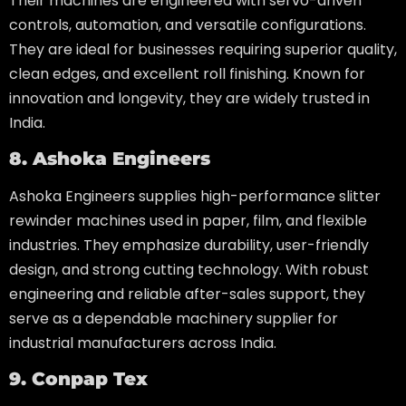
Their machines are engineered with servo-driven
controls, automation, and versatile configurations.
They are ideal for businesses requiring superior quality,
clean edges, and excellent roll finishing. Known for
innovation and longevity, they are widely trusted in
India.
8. Ashoka Engineers
Ashoka Engineers supplies high-performance slitter
rewinder machines used in paper, film, and flexible
industries. They emphasize durability, user-friendly
design, and strong cutting technology. With robust
engineering and reliable after-sales support, they
serve as a dependable machinery supplier for
industrial manufacturers across India.
9. Conpap Tex