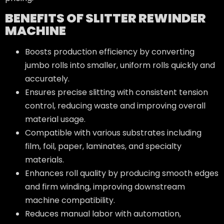
BENEFITS OF SLITTER REWINDER
MACHINE
Boosts production efficiency by converting
jumbo rolls into smaller, uniform rolls quickly and
accurately.
Ensures precise slitting with consistent tension
control, reducing waste and improving overall
material usage.
Compatible with various substrates including
film, foil, paper, laminates, and specialty
materials.
Enhances roll quality by producing smooth edges
and firm winding, improving downstream
machine compatibility.
Reduces manual labor with automation,