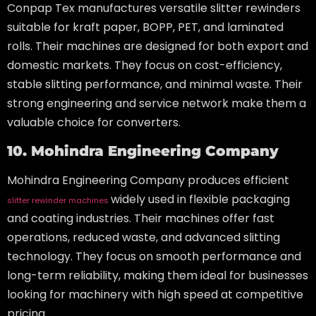
Conpap Tex manufactures versatile slitter rewinders
suitable for kraft paper, BOPP, PET, and laminated
rolls. Their machines are designed for both export and
domestic markets. They focus on cost-efficiency,
stable slitting performance, and minimal waste. Their
strong engineering and service network make them a
valuable choice for converters.
10. Mohindra Engineering Company
Mohindra Engineering Company produces efficient
widely used in flexible packaging
slitter rewinder machines
and coating industries. Their machines offer fast
operations, reduced waste, and advanced slitting
technology. They focus on smooth performance and
long-term reliability, making them ideal for businesses
looking for machinery with high speed at competitive
pricing.