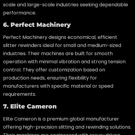
scale and large-scale industries seeking dependable
performance.
6. Perfect Machinery
Perfect Machinery designs economical, efficient
slitter rewinders ideal for small and medium-sized
industries. Their machines are built for smooth
operation with minimal vibration and strong tension
control. They offer customization based on
production needs, ensuring flexibility for
manufacturers with specific material or speed
requirements.
7. Elite Cameron
Elite Cameron is a premium global manufacturer
offering high-precision slitting and rewinding solutions.