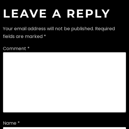
LEAVE A REPLY
Your email address will not be published.
Required
fields are marked
*
Comment
*
Name
*