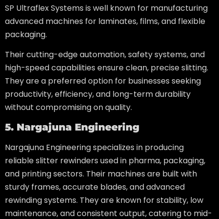
SP Ultraflex Systems is well known for manufacturing
advanced machines for laminates, films, and flexible
packaging.
Their cutting-edge automation, safety systems, and
high-speed capabilities ensure clean, precise slitting.
They are a preferred option for businesses seeking
productivity, efficiency, and long-term durability
without compromising on quality.
5. Nargajuna Engineering
Nargajuna Engineering specializes in producing
reliable slitter rewinders used in pharma, packaging,
and printing sectors. Their machines are built with
sturdy frames, accurate blades, and advanced
rewinding systems. They are known for stability, low
maintenance, and consistent output, catering to mid-