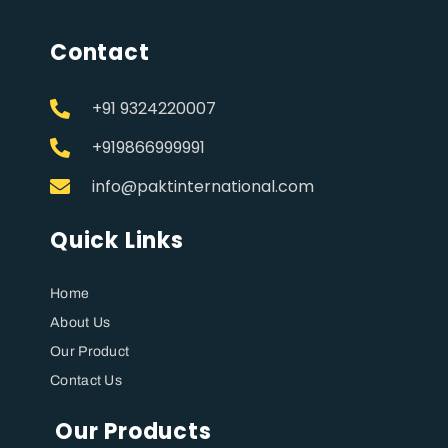
Contact
+91 9324220007
+919866999991
info@paktinternational.com
Quick Links
Home
About Us
Our Product
Contact Us
Our Products