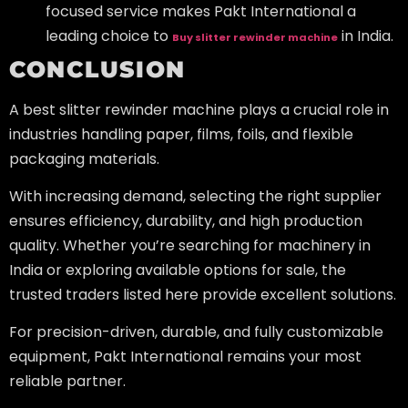
focused service makes Pakt International a
leading choice to
in India.
Buy slitter rewinder machine
CONCLUSION
A best slitter rewinder machine plays a crucial role in
industries handling paper, films, foils, and flexible
packaging materials.
With increasing demand, selecting the right supplier
ensures efficiency, durability, and high production
quality. Whether you’re searching for machinery in
India or exploring available options for sale, the
trusted traders listed here provide excellent solutions.
For precision-driven, durable, and fully customizable
equipment, Pakt International remains your most
reliable partner.