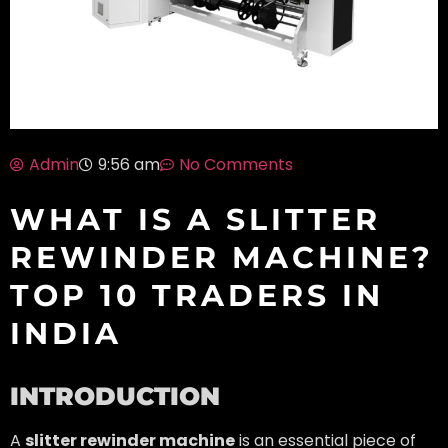
Admin
No Comments
9:56 am
WHAT IS A SLITTER
REWINDER MACHINE?
TOP 10 TRADERS IN
INDIA
INTRODUCTION
A
slitter rewinder machine
is an essential piece of