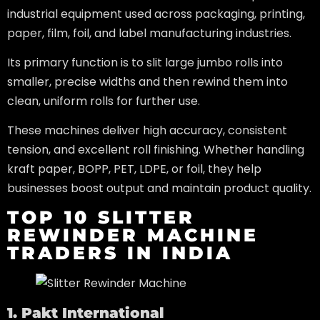
industrial equipment used across packaging, printing,
paper, film, foil, and label manufacturing industries.
Its primary function is to slit large jumbo rolls into
smaller, precise widths and then rewind them into
clean, uniform rolls for further use.
These machines deliver high accuracy, consistent
tension, and excellent roll finishing. Whether handling
kraft paper, BOPP, PET, LDPE, or foil, they help
businesses boost output and maintain product quality.
TOP 10 SLITTER
REWINDER MACHINE
TRADERS IN INDIA
1. Pakt International